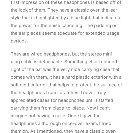
first impression of these headphones is based off of
the look of them. They have a classic over-the-ear
style that is highlighted by a blue light that indicates
the power for the noise canceling. The padding on
the ear pieces seems adequate for extended usage
periods.
They are wired headphones, but the stereo mini-
plug cable is detachable. Something else I noticed
right of the bat was the very nice carrying case that
comes with them. It has a hard plastic exterior with a
soft cloth interior that helps to protect the surface of
the headphones from scratches. I never truly
appreciated cases for headphones until I started
carrying them from place-to-place. Now I can’t
imagine not having a case. Once I gave the
headphones a thorough once-over exam, I tried
them on. As I mentioned, they have a classic over-