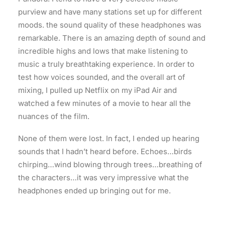
purview and have many stations set up for different
moods. the sound quality of these headphones was
remarkable. There is an amazing depth of sound and
incredible highs and lows that make listening to
music a truly breathtaking experience. In order to
test how voices sounded, and the overall art of
mixing, I pulled up Netflix on my iPad Air and
watched a few minutes of a movie to hear all the
nuances of the film.
None of them were lost. In fact, I ended up hearing
sounds that I hadn’t heard before. Echoes…birds
chirping…wind blowing through trees…breathing of
the characters…it was very impressive what the
headphones ended up bringing out for me.