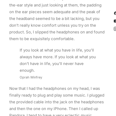
the-ear style and just looking at them, the padding
on the ear pieces seem adequate and the peak of
the headband seemed to be a bit lacking, but you
don’t really know comfort unless you try on the
product. So, I slipped the headphones on and found
them to be exquisitely comfortable.
If you look at what you have in life, you’ll
always have more. If you look at what you
don’t have in life, you’ll never have
enough.
Oprah Winfrey
Now that I had the headphones on my head, I was
finally ready to plug and play some music. I plugged
the provided cable into the jack on the headphones
and then the one on my iPhone. Then I called up
Pandora. I tend to have a very eclectic music