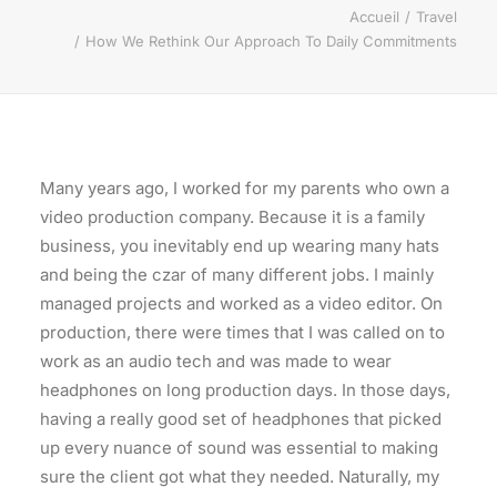
Accueil
Travel
How We Rethink Our Approach To Daily Commitments
Many years ago, I worked for my parents who own a
video production company. Because it is a family
business, you inevitably end up wearing many hats
and being the czar of many different jobs. I mainly
managed projects and worked as a video editor. On
production, there were times that I was called on to
work as an audio tech and was made to wear
headphones on long production days. In those days,
having a really good set of headphones that picked
up every nuance of sound was essential to making
sure the client got what they needed. Naturally, my