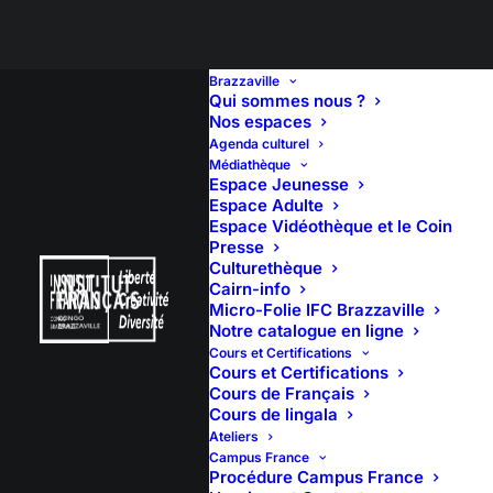
Brazzaville
Qui sommes nous ?
Nos espaces
Agenda culturel
Médiathèque
Espace Jeunesse
Espace Adulte
Espace Vidéothèque et le Coin
Presse
Culturethèque
Cairn-info
Micro-Folie IFC Brazzaville
Notre catalogue en ligne
Cours et Certifications
Cours et Certifications
Cours de Français
Cours de lingala
Ateliers
Campus France
Procédure Campus France