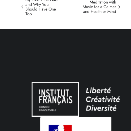
Meditation with
and Why You
Music for a Calmer
Should Have One
and Healthier Mind
Too