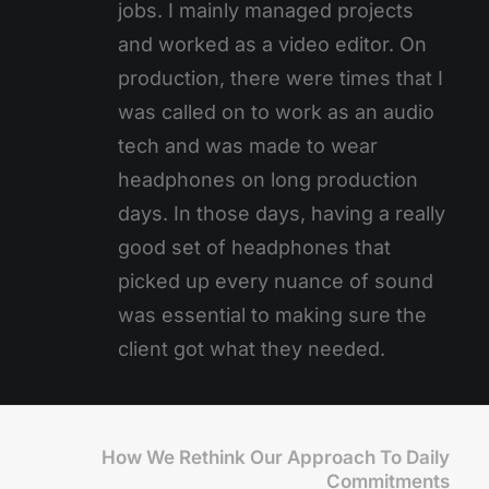
jobs. I mainly managed projects
and worked as a video editor. On
production, there were times that I
was called on to work as an audio
tech and was made to wear
headphones on long production
days. In those days, having a really
good set of headphones that
picked up every nuance of sound
was essential to making sure the
client got what they needed.
How We Rethink Our Approach To Daily
Commitments