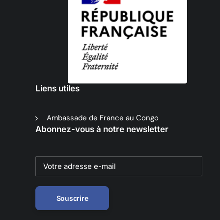
Liens utiles
Ambassade de France au Congo
Abonnez-vous à notre newsletter