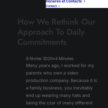
Horaires et Contacts
Contact
How We Rethink Our
Approach To Daily
Commitments
8 février 2020
•
4 Minutes
Many years ago, I worked for my
parents who own a video
production company. Because it is
a family business, you inevitably
end up wearing many hats and
being the czar of many different