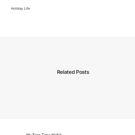
Holiday
Life
Related Posts
My Free Time Habit